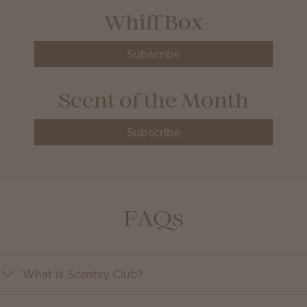
Whiff Box
Subscribe
Scent of the Month
Subscribe
FAQs
What is Scentsy Club?