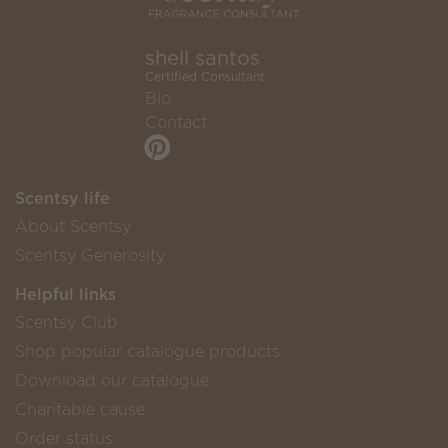
shell santos
Certified Consultant
Bio
Contact
Scentsy life
About Scentsy
Scentsy Generosity
Helpful links
Scentsy Club
Shop popular catalogue products
Download our catalogue
Charitable cause
Order status