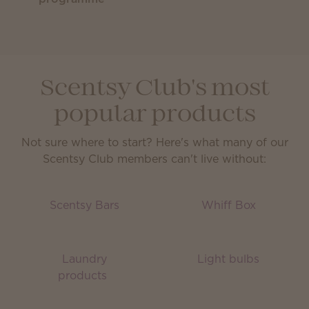
Scentsy Club's most
popular products
Not sure where to start? Here's what many of our
Scentsy Club members can't live without:
Scentsy Bars
Whiff Box
Laundry
Light bulbs
products