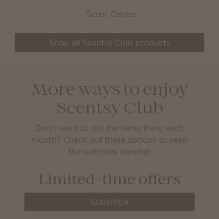
Scent Circles
Shop all Scentsy Club products
More ways to enjoy
Scentsy Club
Don’t want to get the same thing each
month? Check out these options to keep
the surprises coming!
Limited-time offers
Subscribe