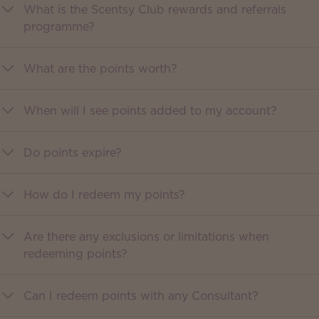
What is the Scentsy Club rewards and referrals
programme?
What are the points worth?
When will I see points added to my account?
Do points expire?
How do I redeem my points?
Are there any exclusions or limitations when
redeeming points?
Can I redeem points with any Consultant?