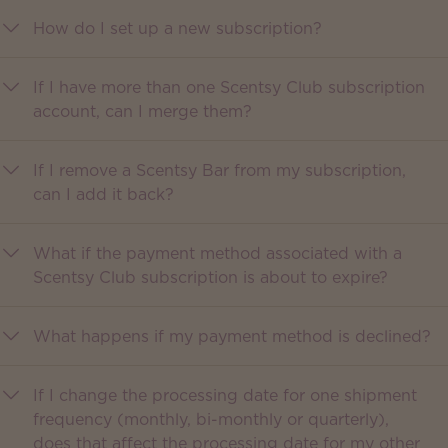
How do I set up a new subscription?
If I have more than one Scentsy Club subscription
account, can I merge them?
If I remove a Scentsy Bar from my subscription,
can I add it back?
What if the payment method associated with a
Scentsy Club subscription is about to expire?
What happens if my payment method is declined?
If I change the processing date for one shipment
frequency (monthly, bi-monthly or quarterly),
does that affect the processing date for my other