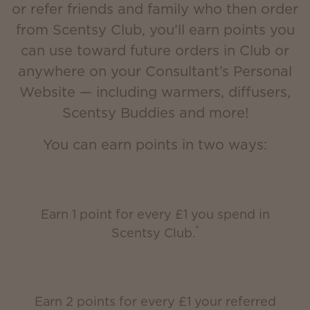
or refer friends and family who then order
from Scentsy Club, you’ll earn points you
can use toward future orders in Club or
anywhere on your Consultant’s Personal
Website — including warmers, diffusers,
Scentsy Buddies and more!
You can earn points in two ways:
Earn 1 point for every £1 you spend in
*
Scentsy Club.
Earn 2 points for every £1 your referred