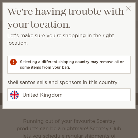
View cart
We're having trouble with
Wish list
your location.
shell santos
Select a party
Let's make sure you're shopping in the right
location.
Scentsy Club
Selecting a different shipping country may remove all or
some items from your bag.
Never run out of the products you love!
shell santos sells and sponsors in this country:
Edit your subscription
United Kingdom
Create a subscription
Running out of your favourite Scentsy
products can be a nightmare! Scentsy Club
lets you schedule regular shipments of