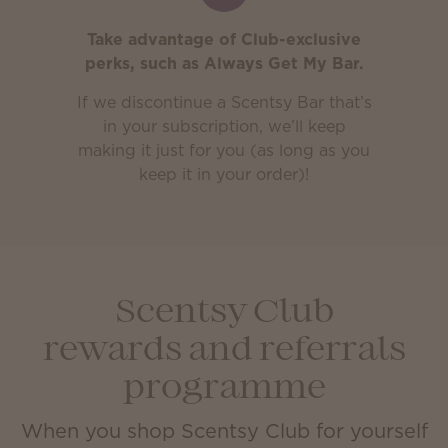
Take advantage of Club-exclusive
perks, such as Always Get My Bar.
If we discontinue a Scentsy Bar that’s
in your subscription, we’ll keep
making it just for you (as long as you
keep it in your order)!
Scentsy Club
rewards and referrals
programme
When you shop Scentsy Club for yourself