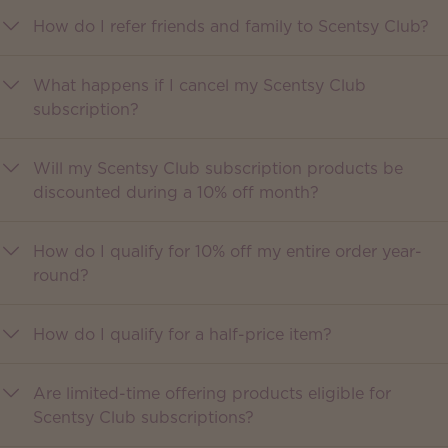
How do I refer friends and family to Scentsy Club?
What happens if I cancel my Scentsy Club
subscription?
Will my Scentsy Club subscription products be
discounted during a 10% off month?
How do I qualify for 10% off my entire order year-
round?
How do I qualify for a half-price item?
Are limited-time offering products eligible for
Scentsy Club subscriptions?