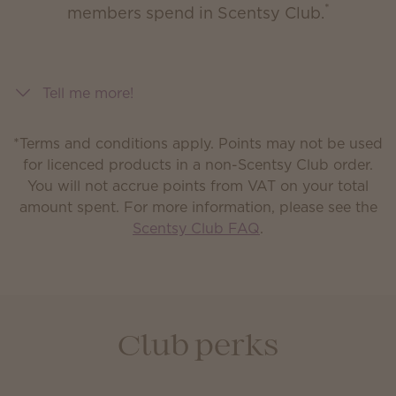
*
members spend in Scentsy Club.
Tell me more!
*Terms and conditions apply. Points may not be used
for licenced products in a non-Scentsy Club order.
You will not accrue points from VAT on your total
amount spent.
For more information, please see the
Scentsy Club FAQ
.
Club perks