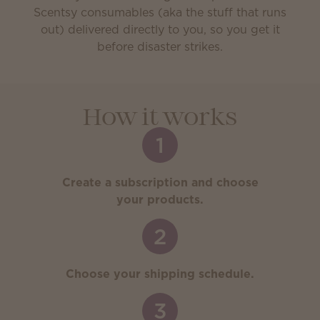
Scentsy consumables (aka the stuff that runs
out) delivered directly to you, so you get it
before disaster strikes.
How it works
1
Create a subscription and choose
your products.
2
Choose your shipping schedule.
3