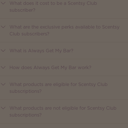
What does it cost to be a Scentsy Club
subscriber?
What are the exclusive perks available to Scentsy
Club subscribers?
What is Always Get My Bar?
How does Always Get My Bar work?
What products are eligible for Scentsy Club
subscriptions?
What products are not eligible for Scentsy Club
subscriptions?