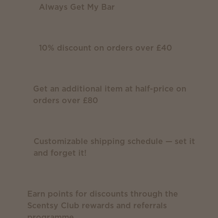
Always Get My Bar
10% discount on orders over £40
Get an additional item at half-price on
orders over £80
Customizable shipping schedule — set it
and forget it!
Earn points for discounts through the
Scentsy Club rewards and referrals
programme