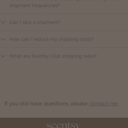
shipment frequencies?
Can I skip a shipment?
How can I reduce my shipping costs?
What are Scentsy Club shipping rates?
If you still have questions, please
contact me
.