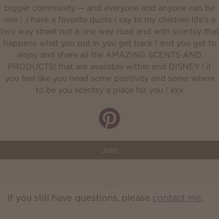
bigger community — and everyone and anyone can be
one ! ,i have a favorite quote i say to my children life's a
two way street not a one way road and with scentsy that
happens what you put in you get back ! and you get to
enjoy and share all the AMAZING SCENTS AND
PRODUCTS! that are available within and DISNEY ! if
you feel like you need some positivity and some where
to be you scentsy a place for you ! xxx
Join
If you still have questions, please
contact me
.