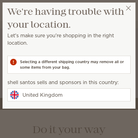
View cart
We're having trouble with
Wish list
your location.
shell santos
Select a party
Let's make sure you're shopping in the right
location.
A stronger start for the
business you’re building
Selecting a different shipping country may remove all or
some items from your bag.
Starter kits now include more tools and premium
Scentsy products, like the Air Quad, so you can
shell santos sells and sponsors in this country:
launch with style and confidence.
United Kingdom
Join Scentsy
Do it your way