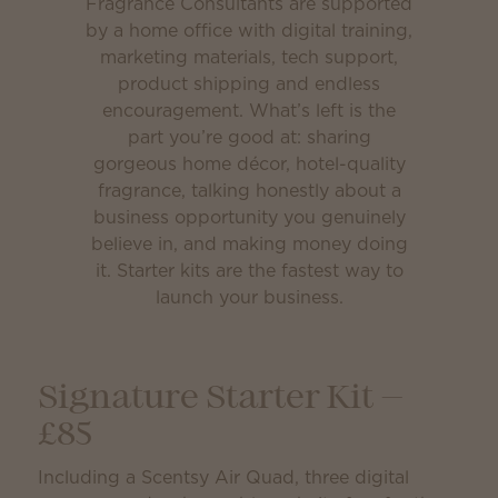
Fragrance Consultants are supported
by a home office with digital training,
marketing materials, tech support,
product shipping and endless
encouragement. What’s left is the
part you’re good at: sharing
gorgeous home décor, hotel-quality
fragrance, talking honestly about a
business opportunity you genuinely
believe in, and making money doing
it. Starter kits are the fastest way to
launch your business.
Signature Starter Kit —
£85
Including a Scentsy Air Quad, three digital