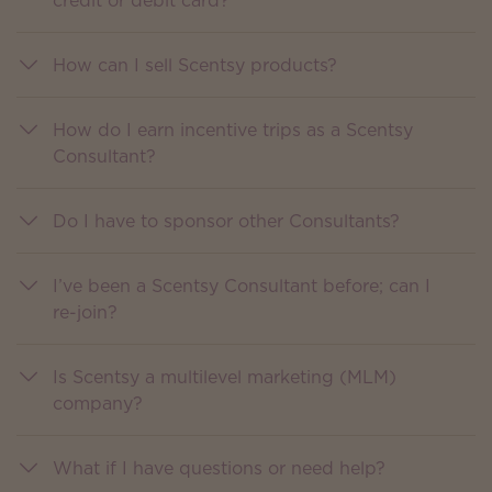
credit or debit card?
How can I sell Scentsy products?
How do I earn incentive trips as a Scentsy
Consultant?
Do I have to sponsor other Consultants?
I’ve been a Scentsy Consultant before; can I
re-join?
Is Scentsy a multilevel marketing (MLM)
company?
What if I have questions or need help?