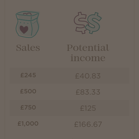
Sales
Potential
income
£40.83
£245
£83.33
£500
£125
£750
£166.67
£1,000