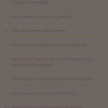
Scentsy Consultant?
What makes Scentsy so special?
Why do people join Scentsy?
How do I join Scentsy and start selling?
How much does it cost to join Scentsy and
become a Consultant?
What does the Scentsy Starter Kit include?
How much is a Scentsy Starter Kit
What are the requirements for joining