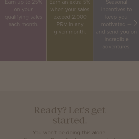
Earn up to 25%
Earn an extra 5%
Seasonal
on your
when your sales
incentives to
qualifying sales
exceed 2,000
keep you
each month.
PRV in any
motivated —
given month.
and send you on
incredible
adventures!
Ready? Let's get
started.
You won’t be doing this alone.