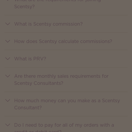
Scentsy?
What is Scentsy commission?
How does Scentsy calculate commissions?
What is PRV?
Are there monthly sales requirements for
Scentsy Consultants?
How much money can you make as a Scentsy
Consultant?
Do I need to pay for all of my orders with a