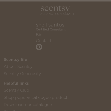
shell santos
Certified Consultant
Bio
Contact
Scentsy life
About Scentsy
Scentsy Generosity
Helpful links
Scentsy Club
Shop popular catalogue products
Download our catalogue