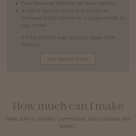
Free Personal Website for three months
A full 12 months to hit 200 points in
Personal Retail Volume in a single month to
stay active
It’s the perfect way to begin again with
Scentsy.
Get started today
How much can I make
Make 20% in Scentsy Commission, plus bonuses and
perks.*