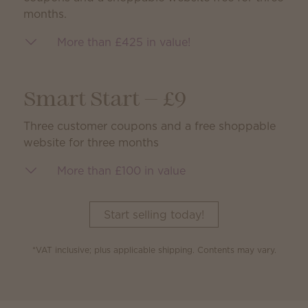
months.
More than £425 in value!
Smart Start — £9
Three customer coupons and a free shoppable
website for three months
More than £100 in value
Start selling today!
*VAT inclusive; plus applicable shipping. Contents may vary.