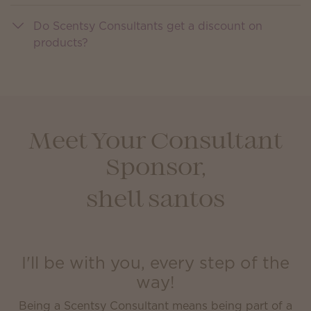
Do Scentsy Consultants get a discount on
products?
Meet Your Consultant
Sponsor,
shell santos
I'll be with you, every step of the
way!
Being a Scentsy Consultant means being part of a