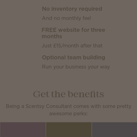
No inventory required
And no monthly fee!
FREE website for three
months
Just £15/month after that
Optional team building
Run your business your way
Get the benefits
Being a Scentsy Consultant comes with some pretty
awesome perks: