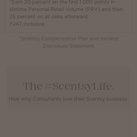
*Earn 20 percent on the first 1,000 points in
lifetime Personal Retail Volume (PRV) and then
25 percent on all sales afterward.
†VAT inclusive.
*Scentsy Compensation Plan and Income
Disclosure Statement
The #ScentsyLife.
Hear why Consultants love their Scentsy business.