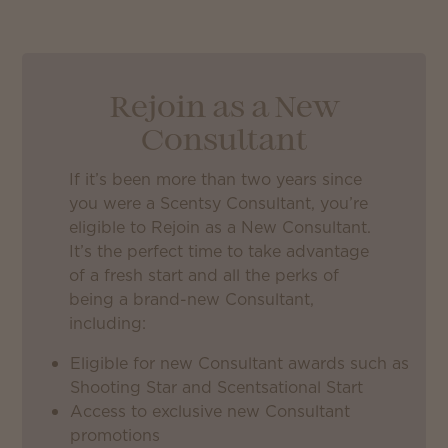
Rejoin as a New
Consultant
If it’s been more than two years since
you were a Scentsy Consultant, you’re
eligible to Rejoin as a New Consultant.
It’s the perfect time to take advantage
of a fresh start and all the perks of
being a brand-new Consultant,
including:
Eligible for new Consultant awards such as
Shooting Star and Scentsational Start
Access to exclusive new Consultant
promotions