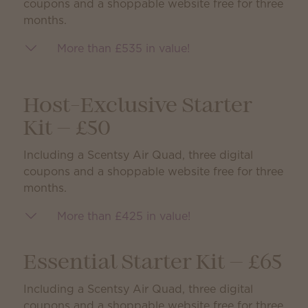
coupons and a shoppable website free for three
months.
More than £535 in value!
Host-Exclusive Starter
Kit — £50
Including a Scentsy Air Quad, three digital
coupons and a shoppable website free for three
months.
More than £425 in value!
Essential Starter Kit — £65
Including a Scentsy Air Quad, three digital
coupons and a shoppable website free for three