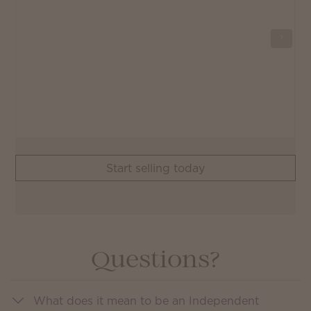
Start selling today
Questions?
What does it mean to be an Independent