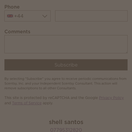
Phone
+44
Comments
Subscribe
By selecting "Subscribe" you agree to receive periodic communications from
Scentsy, Inc. and your Independent Scentsy Consultant. This action will
remove subscriptions to all other Consultants.
This site is protected by reCAPTCHA and the Google
Privacy Policy
and
Terms of Service
apply.
shell santos
07795312820