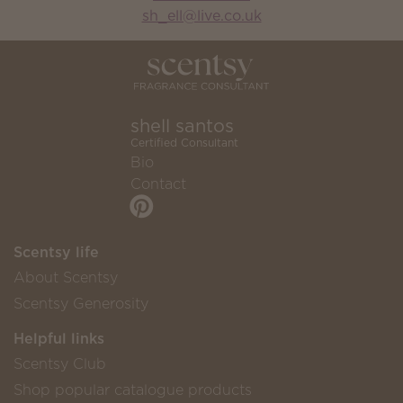
sh_ell@live.co.uk
shell santos
Certified Consultant
Bio
Contact
Scentsy life
About Scentsy
Scentsy Generosity
Helpful links
Scentsy Club
Shop popular catalogue products