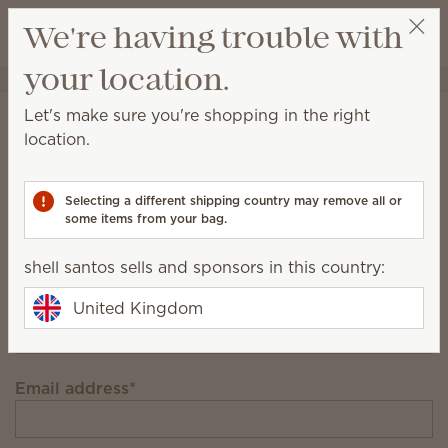
View cart
We're having trouble with
Wish list
your location.
shell santos
Select a party
Stay in the loop!
Let's make sure you're shopping in the right
location.
Unlock £12 off your first £91+ order and get
exclusive updates.
Selecting a different shipping country may remove all or
some items from your bag.
First Name
shell santos sells and sponsors in this country:
Last Name
United Kingdom
Email address
*