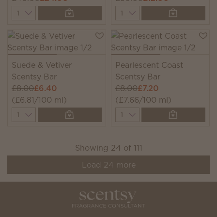
Quantity
Quantity
Suede & Vetiver
Pearlescent Coast
Scentsy Bar
Scentsy Bar
£8.00
£6.40
£8.00
£7.20
(£6.81/100 ml)
(£7.66/100 ml)
Quantity
Quantity
Showing
24
of
111
Load
24
more