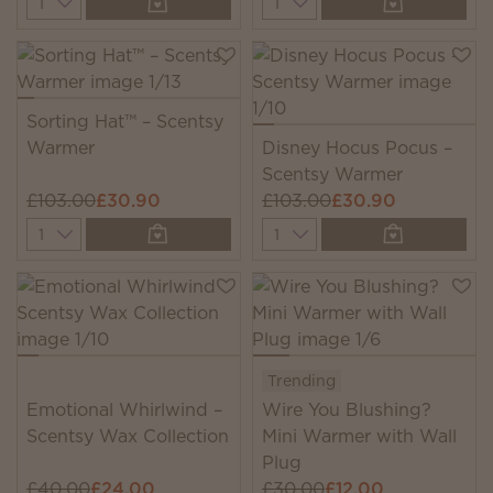
Sorting Hat™ – Scentsy
Warmer
Disney Hocus Pocus –
Scentsy Warmer
£103.00
£30.90
£103.00
£30.90
Quantity
Quantity
Trending
Emotional Whirlwind –
Wire You Blushing?
Scentsy Wax Collection
Mini Warmer with Wall
Plug
£40.00
£24.00
£30.00
£12.00