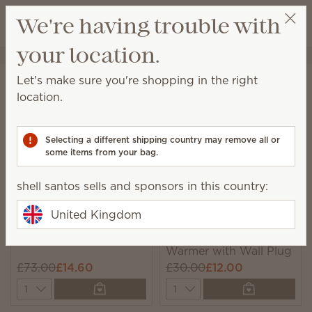
View cart
We're having trouble with
Wish list
your location.
shell santos
Select a party
Home
Sale
Let's make sure you're shopping in the right
Sale
location.
Save big on these great products, while supplies last.
Selecting a different shipping country may remove all or
111 Results
Relevance
Filter
some items from your bag.
shell santos sells and sponsors in this country:
United Kingdom
Suc-cute-lent Warmer
Pearled Gatsby Mini
Warmer with Wall Plug
£73.00
£14.60
£30.00
£12.00
Quantity
Quantity