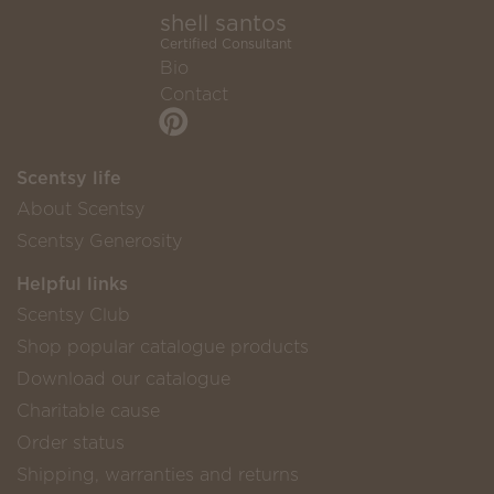
shell santos
Certified Consultant
Bio
Contact
Scentsy life
About Scentsy
Scentsy Generosity
Helpful links
Scentsy Club
Shop popular catalogue products
Download our catalogue
Charitable cause
Order status
Shipping, warranties and returns