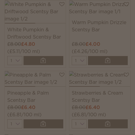
Warm Pumpkin Drizzle
White Pumpkin &
Scentsy Bar
Driftwood Scentsy Bar
£8.00
£4.80
£8.00
£4.00
(£5.11/100 ml)
(£4.26/100 ml)
Quantity
Quantity
Pineapple & Palm
Strawberries & Cream
Scentsy Bar
Scentsy Bar
£8.00
£6.40
£8.00
£6.40
(£6.81/100 ml)
(£6.81/100 ml)
Quantity
Quantity