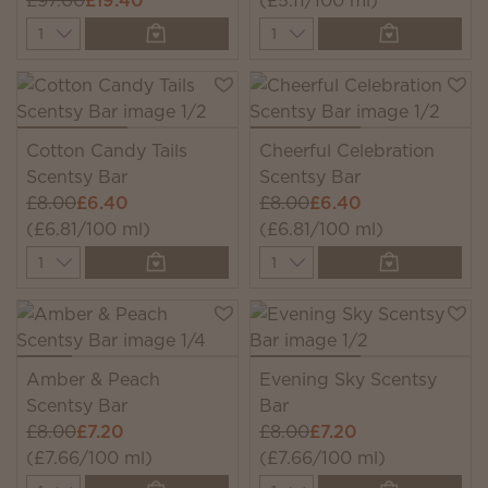
£97.00
£19.40
(£5.11/100 ml)
Quantity
Quantity
Cotton Candy Tails
Cheerful Celebration
Scentsy Bar
Scentsy Bar
£8.00
£6.40
£8.00
£6.40
(£6.81/100 ml)
(£6.81/100 ml)
Quantity
Quantity
Amber & Peach
Evening Sky Scentsy
Scentsy Bar
Bar
£8.00
£7.20
£8.00
£7.20
(£7.66/100 ml)
(£7.66/100 ml)
Quantity
Quantity