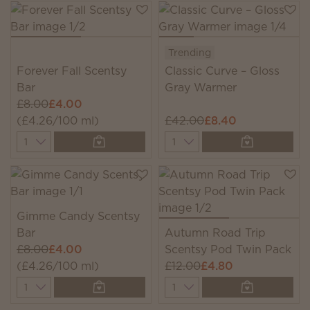
Trending
Forever Fall Scentsy
Classic Curve – Gloss
Bar
Gray Warmer
£8.00
£4.00
(£4.26/100 ml)
£42.00
£8.40
Quantity
Quantity
Gimme Candy Scentsy
Bar
Autumn Road Trip
£8.00
£4.00
Scentsy Pod Twin Pack
(£4.26/100 ml)
£12.00
£4.80
Quantity
Quantity