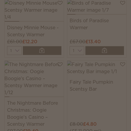
Birds of Paradise
Disney Minnie Mouse -
Warmer
Scentsy Warmer
£61.00
£12.20
£67.00
£13.40
Quantity
Quantity
Fairy Tale Pumpkin
Scentsy Bar
The Nightmare Before
Christmas: Oogie
Boogie’s Casino –
Scentsy Warmer
£8.00
£4.80