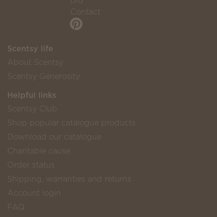
Bio
Contact
Scentsy life
About Scentsy
Scentsy Generosity
Helpful links
Scentsy Club
Shop popular catalogue products
Download our catalogue
Charitable cause
Order status
Shipping, warranties and returns
Account login
FAQ