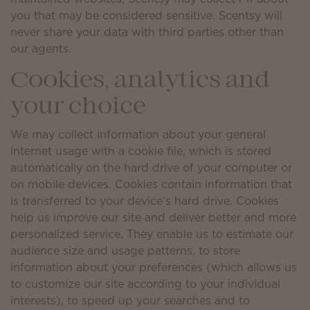
you that may be considered sensitive. Scentsy will
never share your data with third parties other than
our agents.
Cookies, analytics and
your choice
We may collect information about your general
internet usage with a cookie file, which is stored
automatically on the hard drive of your computer or
on mobile devices. Cookies contain information that
is transferred to your device’s hard drive. Cookies
help us improve our site and deliver better and more
personalized service. They enable us to estimate our
audience size and usage patterns, to store
information about your preferences (which allows us
to customize our site according to your individual
interests), to speed up your searches and to