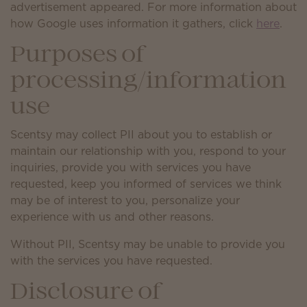
advertisement appeared. For more information about
how Google uses information it gathers, click
here
.
Purposes of
processing/information
use
Scentsy may collect PII about you to establish or
maintain our relationship with you, respond to your
inquiries, provide you with services you have
requested, keep you informed of services we think
may be of interest to you, personalize your
experience with us and other reasons.
Without PII, Scentsy may be unable to provide you
with the services you have requested.
Disclosure of