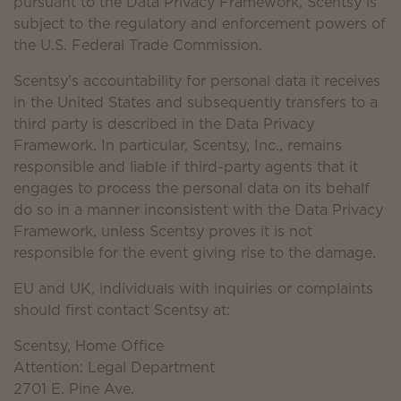
pursuant to the Data Privacy Framework, Scentsy is
subject to the regulatory and enforcement powers of
the U.S. Federal Trade Commission.
Scentsy’s accountability for personal data it receives
in the United States and subsequently transfers to a
third party is described in the Data Privacy
Framework. In particular, Scentsy, Inc., remains
responsible and liable if third-party agents that it
engages to process the personal data on its behalf
do so in a manner inconsistent with the Data Privacy
Framework, unless Scentsy proves it is not
responsible for the event giving rise to the damage.
EU and UK, individuals with inquiries or complaints
should first contact Scentsy at:
Scentsy, Home Office
Attention: Legal Department
2701 E. Pine Ave.