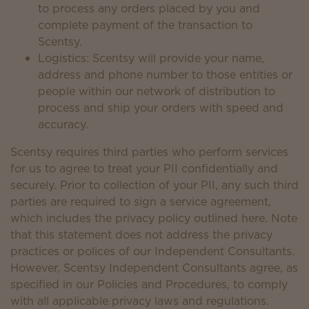
to process any orders placed by you and
complete payment of the transaction to
Scentsy.
Logistics: Scentsy will provide your name,
address and phone number to those entities or
people within our network of distribution to
process and ship your orders with speed and
accuracy.
Scentsy requires third parties who perform services
for us to agree to treat your PII confidentially and
securely. Prior to collection of your PII, any such third
parties are required to sign a service agreement,
which includes the privacy policy outlined here. Note
that this statement does not address the privacy
practices or polices of our Independent Consultants.
However, Scentsy Independent Consultants agree, as
specified in our Policies and Procedures, to comply
with all applicable privacy laws and regulations.