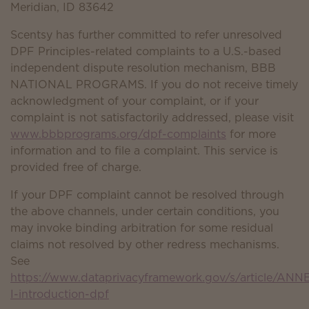
Meridian, ID 83642
Scentsy has further committed to refer unresolved
DPF Principles-related complaints to a U.S.-based
independent dispute resolution mechanism, BBB
NATIONAL PROGRAMS. If you do not receive timely
acknowledgment of your complaint, or if your
complaint is not satisfactorily addressed, please visit
www.bbbprograms.org/dpf-complaints
for more
information and to file a complaint. This service is
provided free of charge.
If your DPF complaint cannot be resolved through
the above channels, under certain conditions, you
may invoke binding arbitration for some residual
claims not resolved by other redress mechanisms.
See
https://www.dataprivacyframework.gov/s/article/ANN
I-introduction-dpf