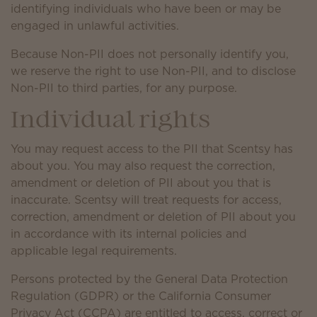
identifying individuals who have been or may be
engaged in unlawful activities.
Because Non-PII does not personally identify you,
we reserve the right to use Non-PII, and to disclose
Non-PII to third parties, for any purpose.
Individual rights
You may request access to the PII that Scentsy has
about you. You may also request the correction,
amendment or deletion of PII about you that is
inaccurate. Scentsy will treat requests for access,
correction, amendment or deletion of PII about you
in accordance with its internal policies and
applicable legal requirements.
Persons protected by the General Data Protection
Regulation (GDPR) or the California Consumer
Privacy Act (CCPA) are entitled to access, correct or