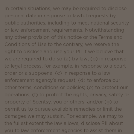
In certain situations, we may be required to disclose
personal data in response to lawful requests by
public authorities, including to meet national security
or law enforcement requirements. Notwithstanding
any other provision of this notice or the Terms and
Conditions of Use to the contrary, we reserve the
right to disclose and use your PII if we believe that
we are required to do so (a) by law; (b) in response
to legal process, for example, in response to a court
order or a subpoena; (c) in response to a law
enforcement agency’s request; (d) to enforce our
other terms, conditions or policies; (e) to protect our
operations; (f) to protect the rights, privacy, safety or
property of Scentsy, you or others; and/or (g) to
permit us to pursue available remedies or limit the
damages we may sustain. For example, we may to
the fullest extent the law allows, disclose PII about
you to law enforcement agencies to assist them in