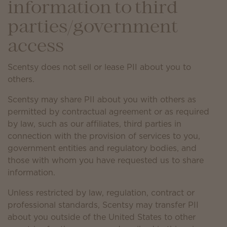
information to third
parties/government
access
Scentsy does not sell or lease PII about you to
others.
Scentsy may share PII about you with others as
permitted by contractual agreement or as required
by law, such as our affiliates, third parties in
connection with the provision of services to you,
government entities and regulatory bodies, and
those with whom you have requested us to share
information.
Unless restricted by law, regulation, contract or
professional standards, Scentsy may transfer PII
about you outside of the United States to other