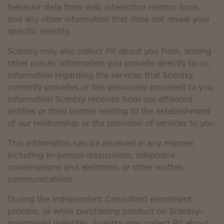
behavior data from web interaction metrics tools,
and any other information that does not reveal your
specific identity.
Scentsy may also collect PII about you from, among
other places: information you provide directly to us,
information regarding the services that Scentsy
currently provides or has previously provided to you,
information Scentsy receives from our affiliated
entities or third parties relating to the establishment
of our relationship or the provision of services to you.
This information can be received in any manner,
including in-person discussions, telephone
conversations and electronic or other written
communications.
During the Independent Consultant enrollment
process, or while purchasing product on Scentsy-
maintained websites, Scentsy may collect PII about