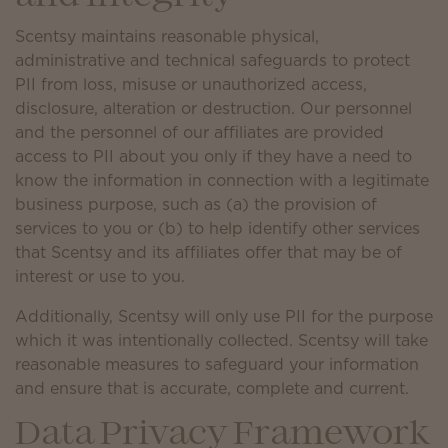
Scentsy maintains reasonable physical,
administrative and technical safeguards to protect
PII from loss, misuse or unauthorized access,
disclosure, alteration or destruction. Our personnel
and the personnel of our affiliates are provided
access to PII about you only if they have a need to
know the information in connection with a legitimate
business purpose, such as (a) the provision of
services to you or (b) to help identify other services
that Scentsy and its affiliates offer that may be of
interest or use to you.
Additionally, Scentsy will only use PII for the purpose
which it was intentionally collected. Scentsy will take
reasonable measures to safeguard your information
and ensure that is accurate, complete and current.
Data Privacy Framework