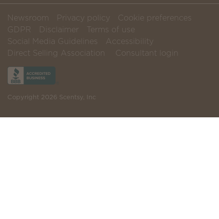
Newsroom
Privacy policy
Cookie preferences
GDPR
Disclaimer
Terms of use
Social Media Guidelines
Accessibility
Direct Selling Association
Consultant login
Copyright 2026 Scentsy, Inc