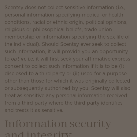
Scentsy does not collect sensitive information (i.e.,
personal information specifying medical or health
conditions, racial or ethnic origin, political opinions,
religious or philosophical beliefs, trade union
membership or information specifying the sex life of
the individual). Should Scentsy ever seek to collect
such information, it will provide you an opportunity
to
opt in
, i.e, it will first seek your affirmative express
consent to collect such information if it is to be (i)
disclosed to a third party or (ii) used for a purpose
other than those for which it was originally collected
or subsequently authorized by you. Scentsy will also
treat as sensitive any personal information received
from a third party where the third party identifies
and treats it as sensitive.
Information security
and integrity