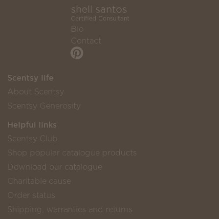
shell santos
Certified Consultant
Bio
Contact
Scentsy life
About Scentsy
Scentsy Generosity
Helpful links
Scentsy Club
Shop popular catalogue products
Download our catalogue
Charitable cause
Order status
Shipping, warranties and returns