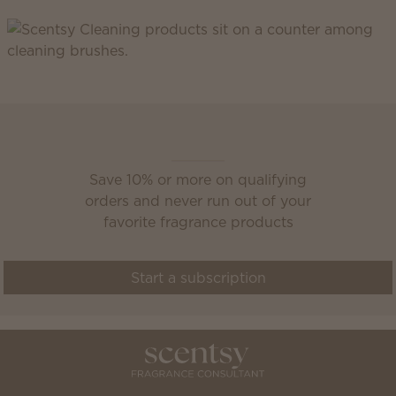
Scentsy Club
Save 10% or more on qualifying
orders and never run out of your
favorite fragrance products
Start a subscription