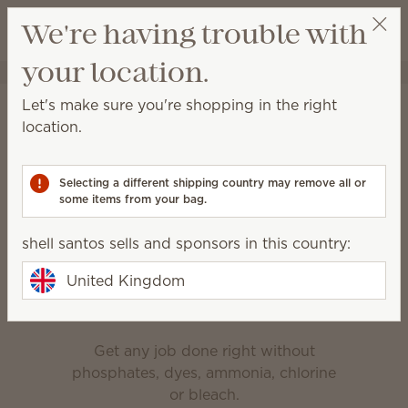
View cart
We're having trouble with
Wish list
your location.
shell santos
Select a party
Home
Cleaning
Let's make sure you're shopping in the right
Cleaning
location.
Made for everyday messes, deep cleaning and
everything in between.
Selecting a different shipping country may remove all or
some items from your bag.
Bathroom Cleaner
Counter Clean
shell santos sells and sponsors in this country:
Enjoy the clean
United Kingdom
Get any job done right without
phosphates, dyes, ammonia, chlorine
or bleach.