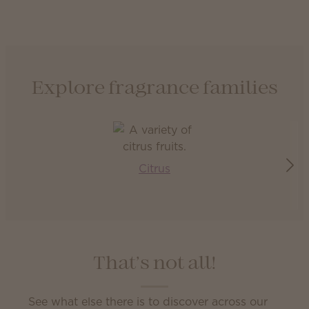
Explore fragrance families
Citrus
That’s not all!
See what else there is to discover across our