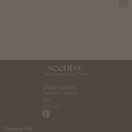
shell santos
Certified Consultant
Bio
Contact
Scentsy life