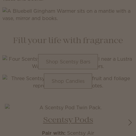
Fill your life with fragrance
Shop Scentsy Bars
Shop Candles
Scentsy Pods
Pair with:
Scentsy Air