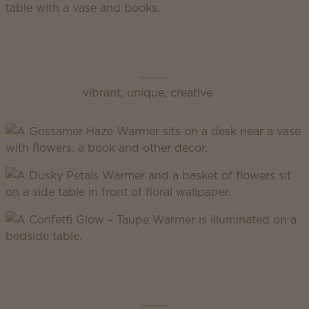
Scentsy Enliven
vibrant, unique, creative
Scentsy Inspire