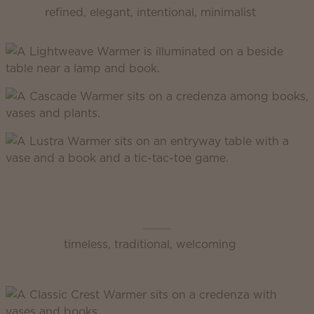
refined, elegant, intentional, minimalist
Scentsy Classic
timeless, traditional, welcoming