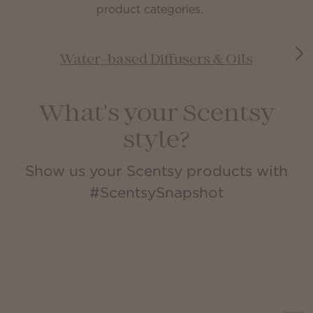
product categories.
Water-based Diffusers & Oils
What's your Scentsy
style?
Show us your Scentsy products with
#ScentsySnapshot