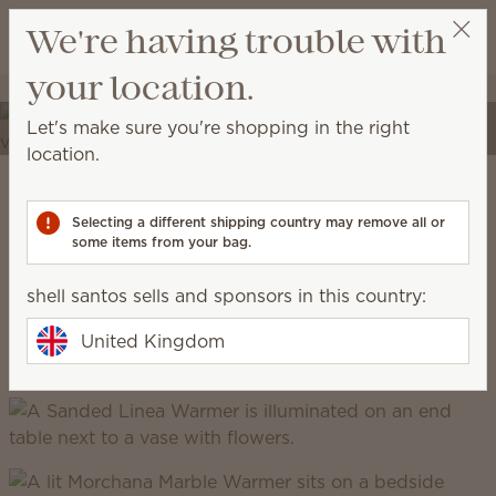
View cart
We're having trouble with
Wish list
your location.
shell santos
Select a party
Elevate your spaces
Let's make sure you're shopping in the right
Transform your home into a place of self-expression
location.
with unique décor and high-quality fragrances.
Scentsy Warm
Selecting a different shipping country may remove all or
some items from your bag.
grounded, earthy, cosy, natural
shell santos sells and sponsors in this country:
United Kingdom