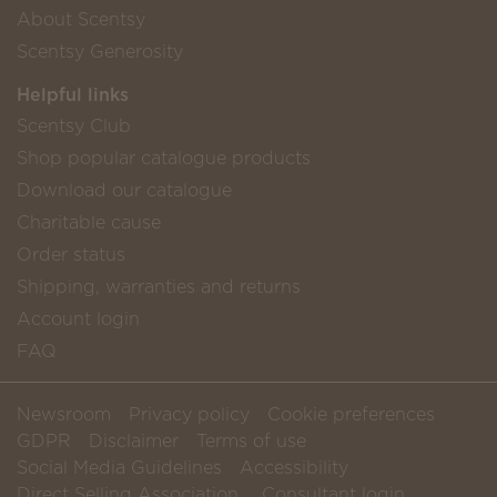
About Scentsy
Scentsy Generosity
Helpful links
Scentsy Club
Shop popular catalogue products
Download our catalogue
Charitable cause
Order status
Shipping, warranties and returns
Account login
FAQ
Newsroom
Privacy policy
Cookie preferences
GDPR
Disclaimer
Terms of use
Social Media Guidelines
Accessibility
Direct Selling Association
Consultant login